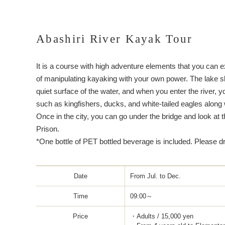
Abashiri River Kayak Tour
It is a course with high adventure elements that you can 
of manipulating kayaking with your own power. The lake 
quiet surface of the water, and when you enter the river, y
such as kingfishers, ducks, and white-tailed eagles along 
Once in the city, you can go under the bridge and look at t
Prison.
*One bottle of PET bottled beverage is included. Please d
Date
From Jul. to Dec.
Time
09:00～
Price
・Adults / 15,000 yen