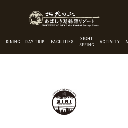
ONSEN &
SIGHT
MS
DINING
DAY TRIP
FACILITIES
A
TREATMENT SPA
SEEING
SIGHT
DINING
DAY TRIP
FACILITIES
ACTIVITY
SEEING