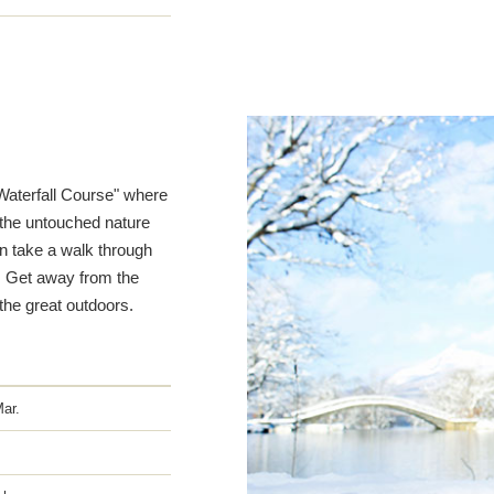
Waterfall Course" where
 the untouched nature
n take a walk through
. Get away from the
 the great outdoors.
Mar.