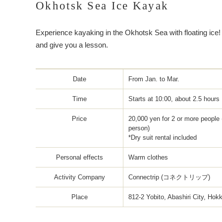
Okhotsk Sea Ice Kayak
Experience kayaking in the Okhotsk Sea with floating ice!
and give you a lesson.
Date
From Jan. to Mar.
Time
Starts at 10:00, about 2.5 hours
Price
20,000 yen for 2 or more people 
person)
*Dry suit rental included
Personal effects
Warm clothes
Activity Company
Connectrip (コネクトリップ)
Place
812-2 Yobito, Abashiri City, Hok