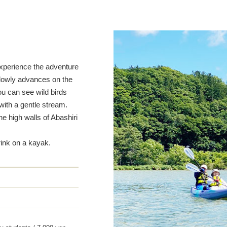
experience the adventure
slowly advances on the
ou can see wild birds
with a gentle stream.
he high walls of Abashiri
rink on a kayak.