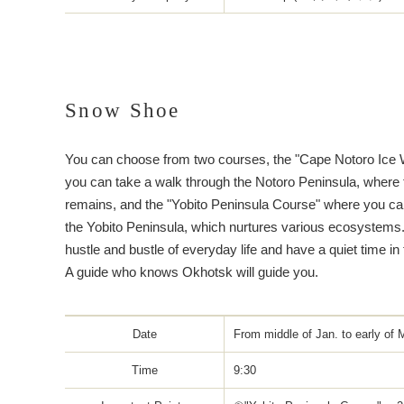
Snow Shoe
You can choose from two courses, the "Cape Notoro Ice 
you can take a walk through the Notoro Peninsula, where
remains, and the "Yobito Peninsula Course" where you ca
the Yobito Peninsula, which nurtures various ecosystems
hustle and bustle of everyday life and have a quiet time in
A guide who knows Okhotsk will guide you.
Date
From middle of Jan. to early of 
Time
9:30