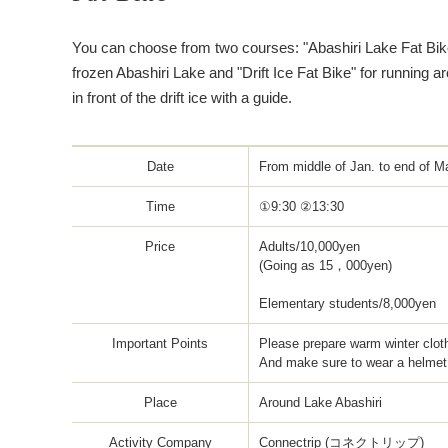
You can choose from two courses: "Abashiri Lake Fat Bike
frozen Abashiri Lake and "Drift Ice Fat Bike" for running
in front of the drift ice with a guide.
Date
From middle of Jan. to end of Ma
Time
①9:30 ②13:30
Price
Adults/10,000yen
(Going as 15，000yen)
Elementary students/8,000yen
Important Points
Please prepare warm winter clot
And make sure to wear a helmet 
Place
Around Lake Abashiri
Activity Company
Connectrip (コネクトリップ)