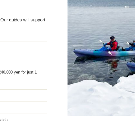
 Our guides will support
(40,000 yen for just 1
kaido