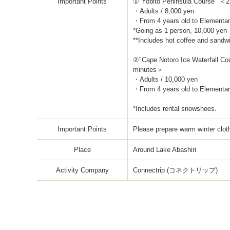
Important Points
①"Yobito Peninsula Course" ＜
・Adults / 8,000 yen
・From 4 years old to Elementar
*Going as 1 person, 10,000 yen
**Includes hot coffee and sandw
②"Cape Notoro Ice Waterfall Co
minutes＞
・Adults / 10,000 yen
・From 4 years old to Elementar
*Includes rental snowshoes.
Important Points
Please prepare warm winter clot
Place
Around Lake Abashiri
Activity Company
Connectrip (コネクトリップ)