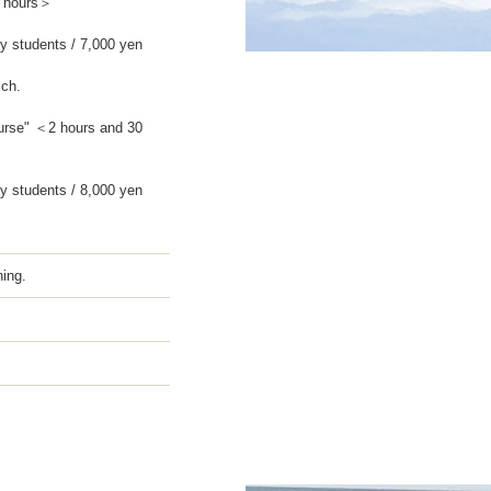
2 hours＞
y students / 7,000 yen
ich.
urse" ＜2 hours and 30
y students / 8,000 yen
hing.