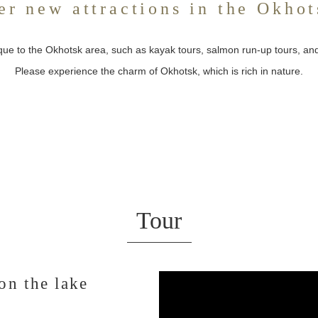
er new attractions in the Okhot
ique to the Okhotsk area, such as kayak tours, salmon run-up tours, a
Please experience the charm of Okhotsk, which is rich in nature.
Tour
on the lake