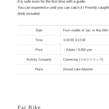
It is safe even for the first time with a guide.
You can experience until you can catch it ! Freshly caug
drink included.
Date
From middle of Jan. to Mar.26th
Time
①10:00 ②13:00
Price
・Adults / 8,000 yen
Activity Company
Connectrip (コネクトリップ)
Place
Around Lake Abashiri
Fat Bike