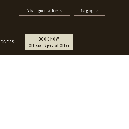
BOOK NOW
CTIVITY
ACCESS
A list of group facilities
Language
Official Special Offer
BOOK NOW
ACCESS
Official Special Offer