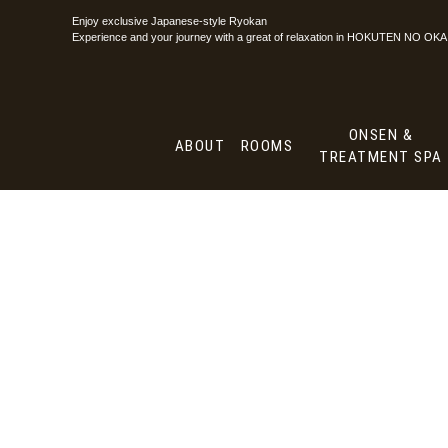
Enjoy exclusive Japanese-style Ryokan
ABOUT
ROO
Experience and your journey with a great of
relaxation in HOKUTEN NO OKA
ONSEN &
ABOUT
ROOMS
TREATMENT SPA