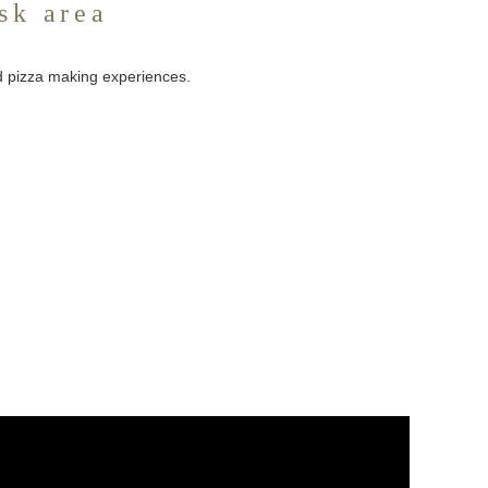
sk area
nd pizza making experiences.