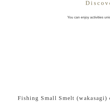
Discov
You can enjoy activities un
Fishing Small Smelt (wakasagi) 