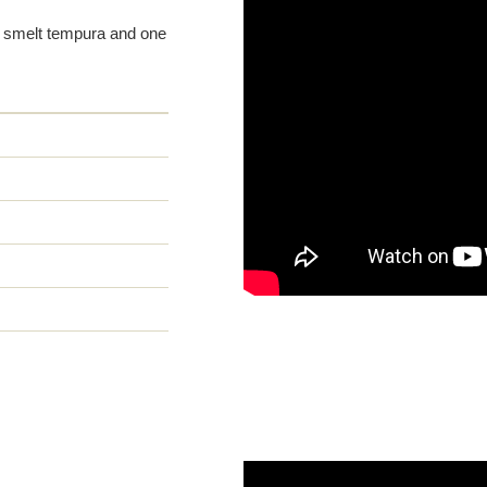
ht smelt tempura and one