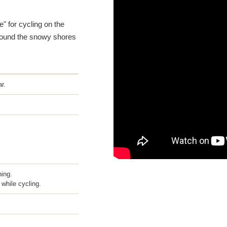
" for cycling on the
 around the snowy shores
r.
hing.
while cycling.